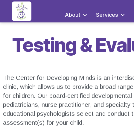
About
Services
Testing & Eva
The Center for Developing Minds is an interdis
clinic, which allows us to provide a broad rang
for children. Our board-certified developmental
pediatricians, nurse practitioner, and specialty 
educational psychologists select and conduct 
assessment(s) for your child.