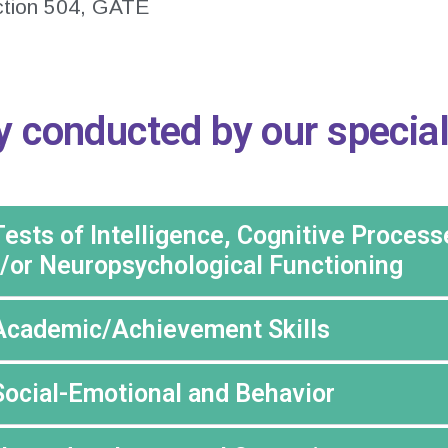
ction 504, GATE
y conducted by our special
Tests of Intelligence, Cognitive Process
/or Neuropsychological Functioning
Academic/Achievement Skills
Social-Emotional and Behavior