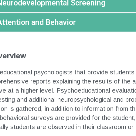
Neurodevelopmental Screening
Attention and Behavior
verview
educational psychologists that provide students
mprehensive reports explaining the results of th
e at a higher level. Psychoeducational evaluati
esting and additional neuropsychological and p
n is gathered, in addition to information from t
behavioral surveys are provided for the student
nally students are observed in their classroom or 