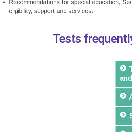
Recommendations for special education, Se
eligibility, support and services.
Tests frequentl
and