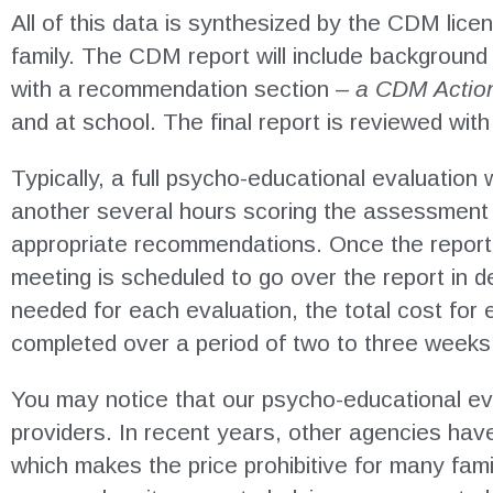
All of this data is synthesized by the CDM lice
family. The CDM report will include background 
with a recommendation section –
a CDM Actio
and at school. The final report is reviewed wit
Typically, a full psycho-educational evaluation w
another several hours scoring the assessment t
appropriate recommendations. Once the report i
meeting is scheduled to go over the report in 
needed for each evaluation, the total cost for 
completed over a period of two to three weeks
You may notice that our psycho-educational eva
providers. In recent years, other agencies hav
which makes the price prohibitive for many famil