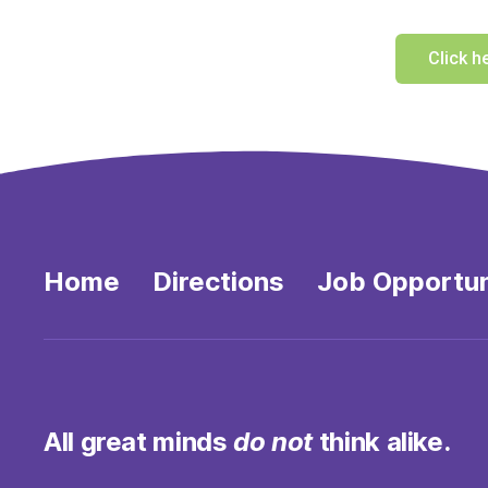
Click h
Home
Directions
Job Opportun
All great minds
do not
think alike.