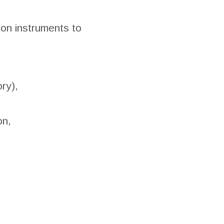
on instruments to
ry),
on,