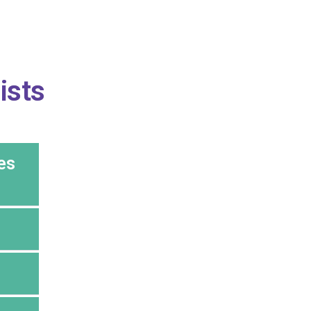
ists
es