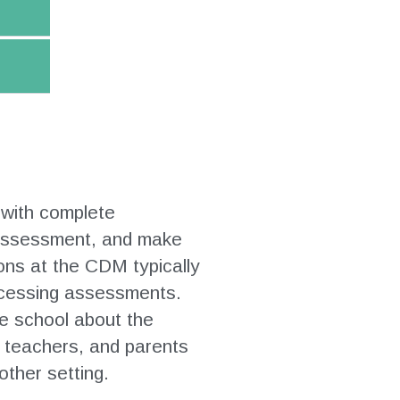
 with complete
e assessment, and make
ons at the CDM typically
rocessing assessments.
he school about the
, teachers, and parents
other setting.