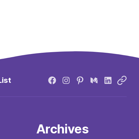
List
Archives