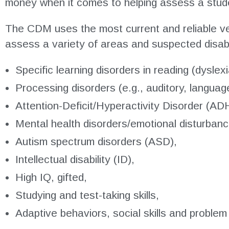
money when it comes to helping assess a studen
The CDM uses the most current and reliable ve
assess a variety of areas and suspected disabili
Specific learning disorders in reading (dyslex
Processing disorders (e.g., auditory, languag
Attention-Deficit/Hyperactivity Disorder (AD
Mental health disorders/emotional disturban
Autism spectrum disorders (ASD),
Intellectual disability (ID),
High IQ, gifted,
Studying and test-taking skills,
Adaptive behaviors, social skills and problem