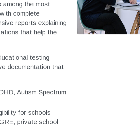
re among the most
 with complete
sive reports explaining
tions that help the
ucational testing
ve documentation that
, ADHD, Autism Spectrum
bility for schools
 GRE, private school