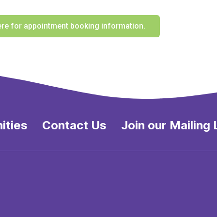
ere for appointment booking information.
ities
Contact Us
Join our Mailing 