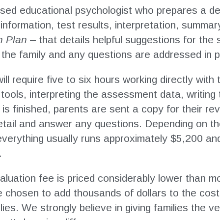
nsed educational psychologist who prepares a det
information, test results, interpretation, summar
n Plan
–
that details helpful suggestions for the
h the family and any questions are addressed in 
ill require five to six hours working directly wit
ools, interpreting the assessment data, writing 
s finished, parents are sent a copy for their re
detail and answer any questions. Depending on t
everything usually runs approximately $5,200 and
.
luation fee is priced considerably lower than mo
e chosen to add thousands of dollars to the cos
ies. We strongly believe in giving families the ve