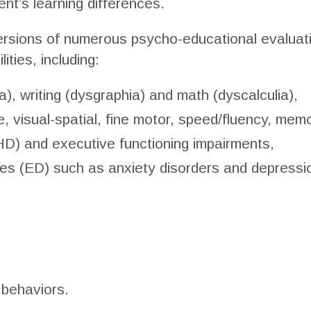
t’s learning differences.
rsions of numerous psycho-educational evaluati
ties, including:
ia), writing (dysgraphia) and math (dyscalculia),
e, visual-spatial, fine motor, speed/fluency, memo
HD) and executive functioning impairments,
ces (ED) such as anxiety disorders and depressi
 behaviors.