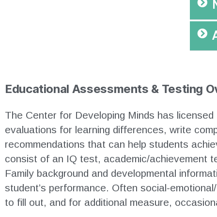
Educational Assessments & Testing O
The Center for Developing Minds has licensed 
evaluations for learning differences, write co
recommendations that can help students achiev
consist of an IQ test, academic/achievement t
Family background and developmental informatio
student’s performance. Often social-emotional/
to fill out, and for additional measure, occasio