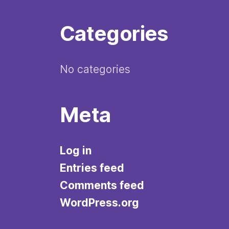
Categories
No categories
Meta
Log in
Entries feed
Comments feed
WordPress.org