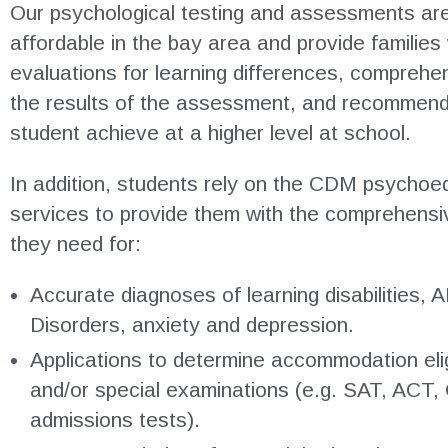
Our psychological testing and assessments a
affordable in the bay area and provide families
evaluations for learning differences, comprehen
the results of the assessment, and recommenda
student achieve at a higher level at school.
In addition, students rely on the CDM psychoed
services to provide them with the comprehensi
they need for:
Accurate diagnoses of learning disabilities
Disorders, anxiety and depression.
Applications to determine accommodation eligi
and/or special examinations (e.g. SAT, ACT,
admissions tests).