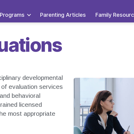
Programs
Parenting Articles
Family Resour
luations
ciplinary developmental
e of evaluation services
 and behavioral
trained licensed
the most appropriate