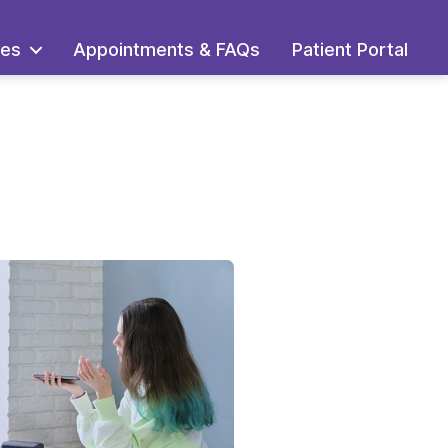
ces
Appointments & FAQs
Patient Portal