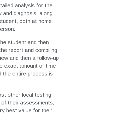
ailed analysis for the
y and diagnosis, along
 student, both at home
person.
h the student and then
the report and compiling
view and then a follow-up
he exact amount of time
 the entire process is
st other local testing
t of their assessments,
ry best value for their